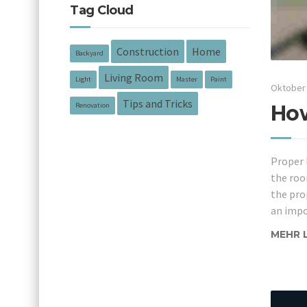
Tag Cloud
Construction
Home
Backyard
Living Room
Light
Master
Paint
Oktober 
Tips and Tricks
How
Renovation
Proper 
the roo
the pro
an impo
MEHR 