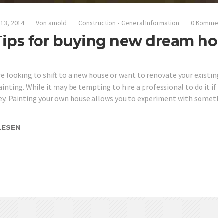
13, 2014
Von
arnold
Construction
•
General Information
0 Komme
Tips for buying new dream ho
re looking to shift to a new house or want to renovate your existin
ainting. While it may be tempting to hire a professional to do it if 
y. Painting your own house allows you to experiment with someth
LESEN