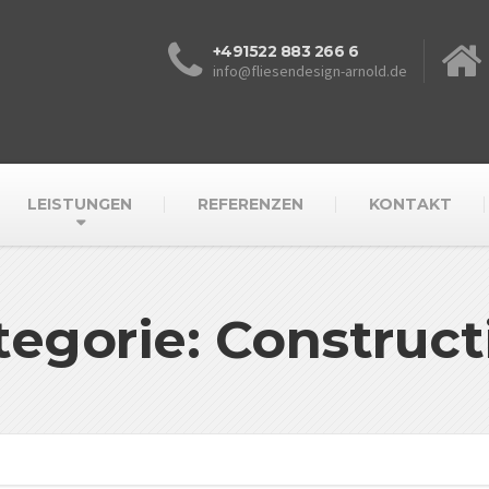
+491522 883 266 6
info@fliesendesign-arnold.de
LEISTUNGEN
REFERENZEN
KONTAKT
tegorie: Construct