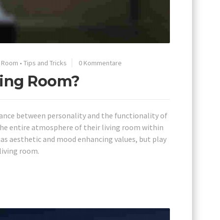
g Room
•
Tips and Tricks
0 Kommentare
iving Room?
lance between personality and the functionality of
he entire atmosphere of their living room within
has aesthetic and mood enhancing values, but play
living room.