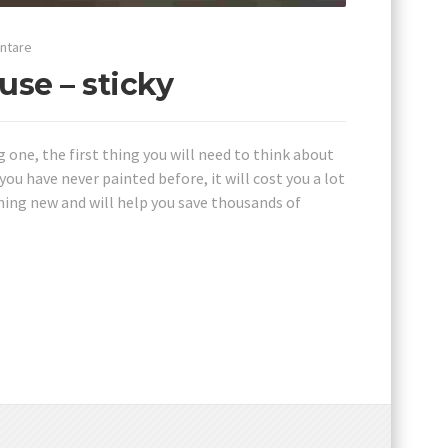
ntare
use – sticky
g one, the first thing you will need to think about
you have never painted before, it will cost you a lot
ing new and will help you save thousands of