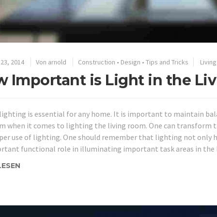
23, 2014
Von
arnold
Construction
•
Design
•
Tips and Tricks
Livin
 Important is Light in the L
lighting is essential for any home. It is important to maintain ba
m when it comes to lighting the living room. One can transform t
per use of lighting. One should remember that lighting not only 
rtant functional role in illuminating important task areas in the 
LESEN