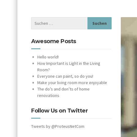
Awesome Posts
Hello world!
How Important is Light in the Living
Room?
Everyone can paint, so do you!
Make your living room more enjoyable
The do’s and don’ts of home
renovations
Follow Us on Twitter
Tweets by @ProteusNetCom