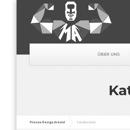
ÜBER UNS
Ka
Fliesen Design Arnold
Construction