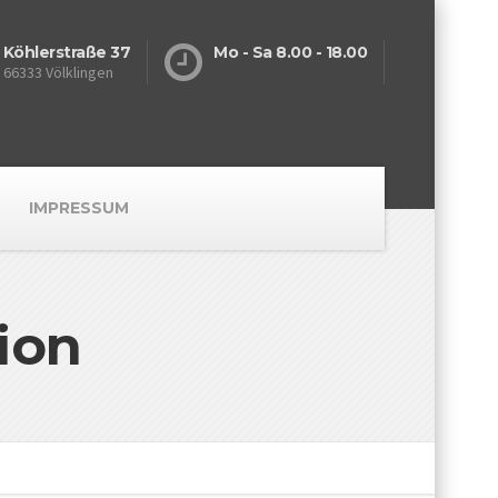
Köhlerstraße 37
Mo - Sa 8.00 - 18.00
66333 Völklingen
IMPRESSUM
ion