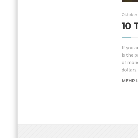
Oktober 
10 
If you a
is the p
of mone
dollars.
MEHR 