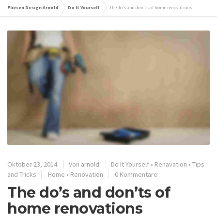
Fliesen Design Arnold
Do It Yourself
The do’s and don’ts of home renovations
Oktober 23, 2014
Von
arnold
Do It Yourself
•
Renavation
•
Tips
and Tricks
Home
•
Renovation
0 Kommentare
The do’s and don’ts of
home renovations