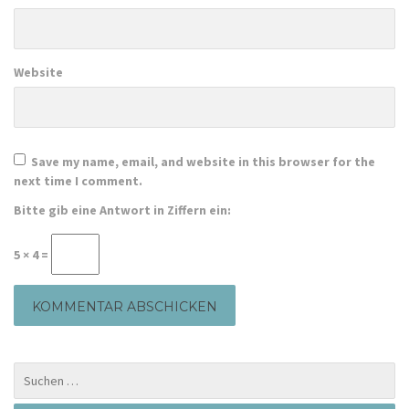
Website
Save my name, email, and website in this browser for the
next time I comment.
Bitte gib eine Antwort in Ziffern ein:
5 × 4 =