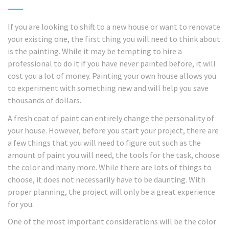
If you are looking to shift to a new house or want to renovate
your existing one, the first thing you will need to think about
is the painting. While it may be tempting to hire a
professional to do it if you have never painted before, it will
cost you a lot of money. Painting your own house allows you
to experiment with something new and will help you save
thousands of dollars.
A fresh coat of paint can entirely change the personality of
your house. However, before you start your project, there are
a few things that you will need to figure out such as the
amount of paint you will need, the tools for the task, choose
the color and many more. While there are lots of things to
choose, it does not necessarily have to be daunting. With
proper planning, the project will only be a great experience
for you.
One of the most important considerations will be the color