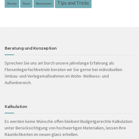
Tips and Tricks
Master
Paint
Renovation
Beratung und Konzeption
Sprechen Sie uns an! Durch unsere jahrelange Erfahrung als
Fliesenlegerfachbetrieb beraten wir Sie gerne bei individuellen
Umbau- und Verlegemaßnahmen im Wohn- Wellness- und
Außenbereich.
Kalkulation
Es werden keine Wünsche offen bleiben! Budgetgerechte Kalkulation
unter Berücksichtigung von hochwertigen Materialien, lassen Ihre
Räumlichkeiten im neuen glanz erhellen.