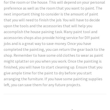
for the room or the house. This will depend on your personal
preference as well as the room that you want to paint. The
next important thing to consider is the amount of paint
that you will need to finish the job. You will have to decide
upon the tools and the accessories that will help you
accomplish the house paining task. Many paint tool and
accessories shops also provide hiring service for DIY paint
jobs and is a great way to save money. Once you have
completed the painting, you can return the gear back to the
shop. Remember to have some old clothes to wear as paint
might splatter on you when you work. Once the painting is
finished, you will have to start cleaning up. Ensure that you
give ample time for the paint to dry before you start
arranging the furniture. If you have some painting supplies
left, you can save them for any future projects.