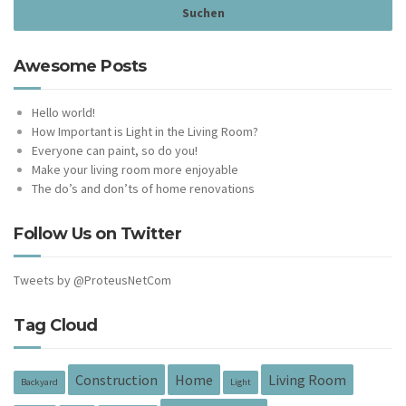
Awesome Posts
Hello world!
How Important is Light in the Living Room?
Everyone can paint, so do you!
Make your living room more enjoyable
The do’s and don’ts of home renovations
Follow Us on Twitter
Tweets by @ProteusNetCom
Tag Cloud
Construction
Home
Living Room
Backyard
Light