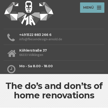
MENÜ
+491522 883 266 6
info@fliesendesign-arnold.de
Köhlerstraße 37
66333 Völklingen
Mo - Sa 8.00 - 18.00
The do’s and don’ts of
home renovations