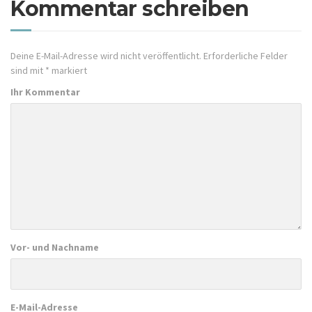
Kommentar schreiben
Deine E-Mail-Adresse wird nicht veröffentlicht.
Erforderliche Felder
sind mit
*
markiert
Ihr Kommentar
Vor- und Nachname
E-Mail-Adresse